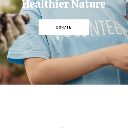
Healthier Nature
DONATE