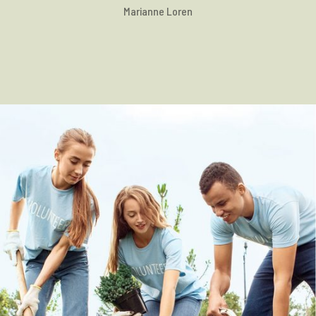
Marianne Loren