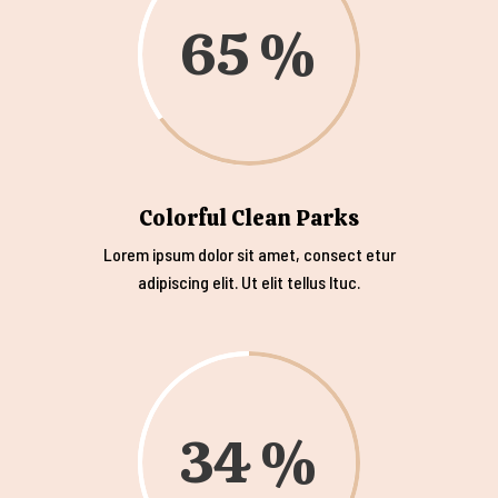
65
Colorful Clean Parks
Lorem ipsum dolor sit amet, consect etur
adipiscing elit. Ut elit tellus ltuc.
34