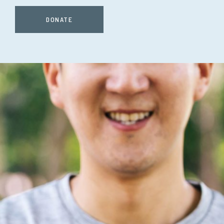
DONATE