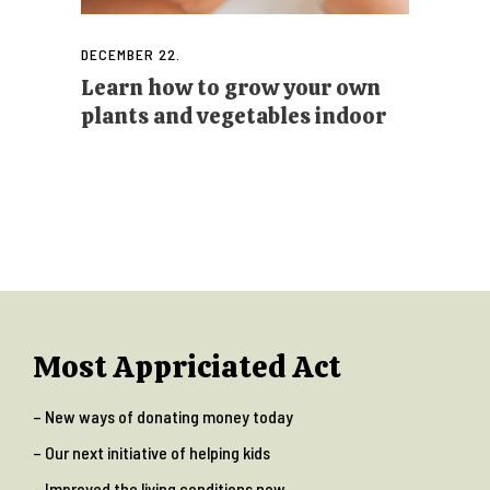
DECEMBER 22.
Learn how to grow your own
plants and vegetables indoor
Most Appriciated Act
– New ways of donating money today
– Our next initiative of helping kids
– Improved the living conditions now