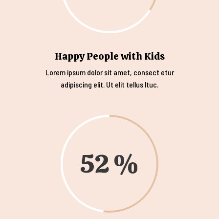
Happy People with Kids
Lorem ipsum dolor sit amet, consect etur
adipiscing elit. Ut elit tellus ltuc.
52