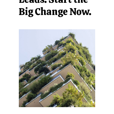
Big Change Now.