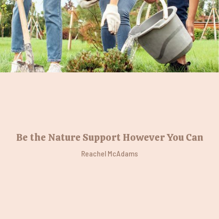
Be the Nature Support However You Can
Reachel McAdams