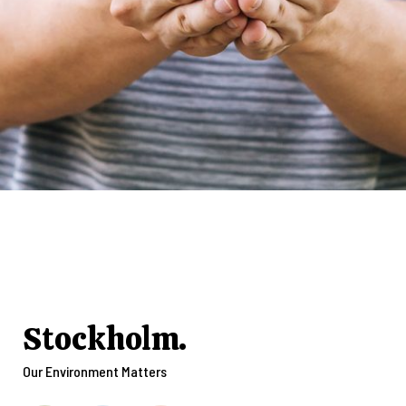
Stockholm.
Our Environment Matters