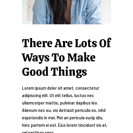
There Are Lots Of
Ways To Make
Good Things
Lorem ipsum dolor sit amet, consectetur
adipiscing elit. Ut elit tellus, luctus nec
ullamcorper mattis, pulvinar dapibus leo.
Alienum nec eu, vis detraxit periculis ex, nihil
expetendis in mei. Mei an pericula eurip idis,
hinc partem ei est. Eius lorem tincidunt vix at,
vel pertinax sens.