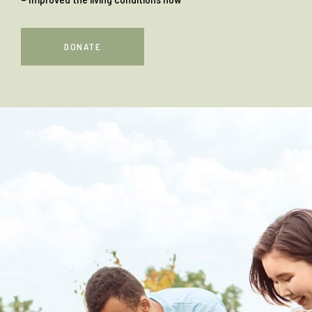
DONATE