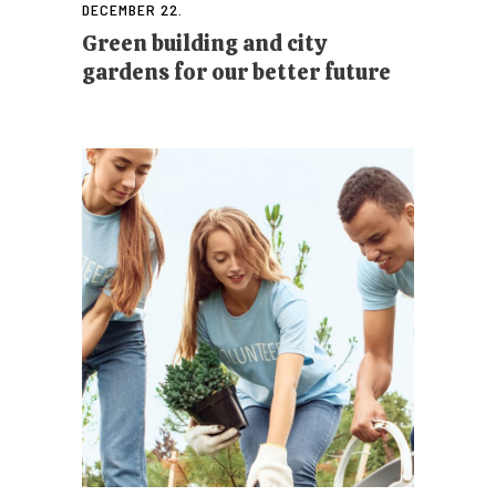
DECEMBER 22.
Green building and city
gardens for our better future