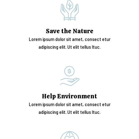
Save the Nature
Lorem ipsum dolor sit amet, consect etur
adipiscing elit. Ut elit tellus ltuc.
Help Environment
Lorem ipsum dolor sit amet, consect etur
adipiscing elit. Ut elit tellus ltuc.