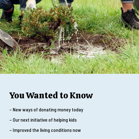
You Wanted to Know
– New ways of donating money today
– Our next initiative of helping kids
– Improved the living conditions now