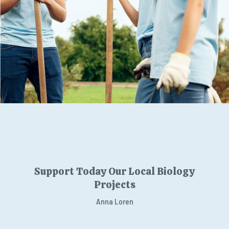
Support Today Our Local Biology
Projects
Anna Loren