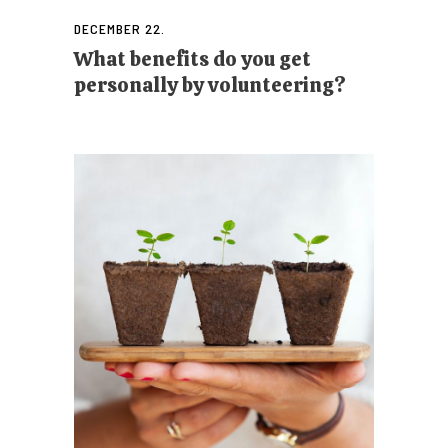
DECEMBER 22.
What benefits do you get
personally by volunteering?