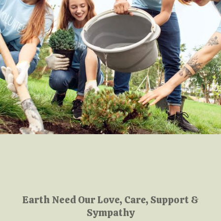
Earth Need Our Love, Care, Support &
Sympathy