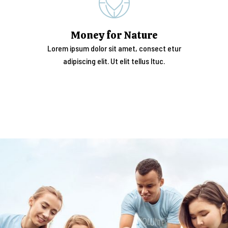
Money for Nature
Lorem ipsum dolor sit amet, consect etur
adipiscing elit. Ut elit tellus ltuc.