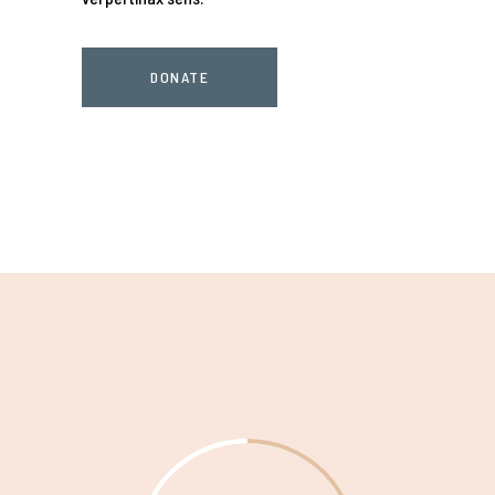
DONATE