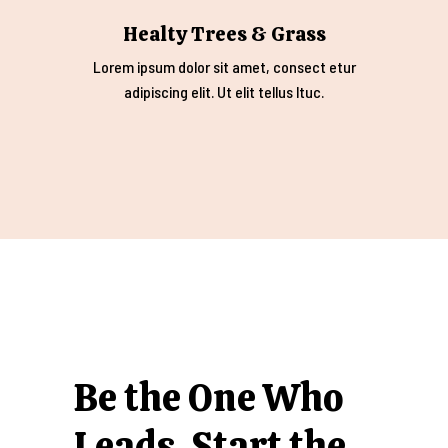
Healty Trees & Grass
Lorem ipsum dolor sit amet, consect etur
adipiscing elit. Ut elit tellus ltuc.
Be the One Who
Leads. Start the