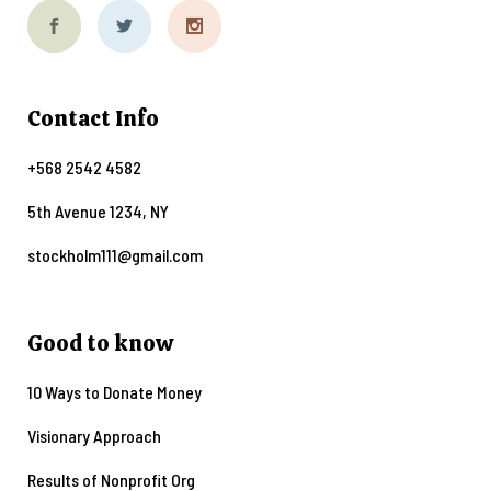
Contact Info
+568 2542 4582
5th Avenue 1234, NY
stockholm111@gmail.com
Good to know
10 Ways to Donate Money
Visionary Approach
Results of Nonprofit Org