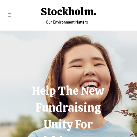
Help The New
Fundraising
Unity For