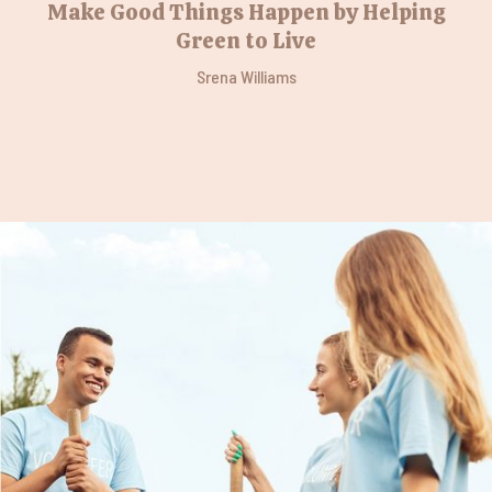
Make Good Things Happen by Helping
Green to Live
Srena Williams