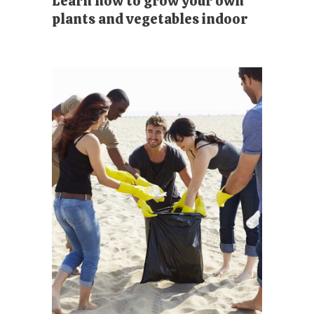
Learn how to grow your own
plants and vegetables indoor