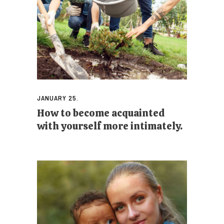
JANUARY 25.
How to become acquainted
with yourself more intimately.