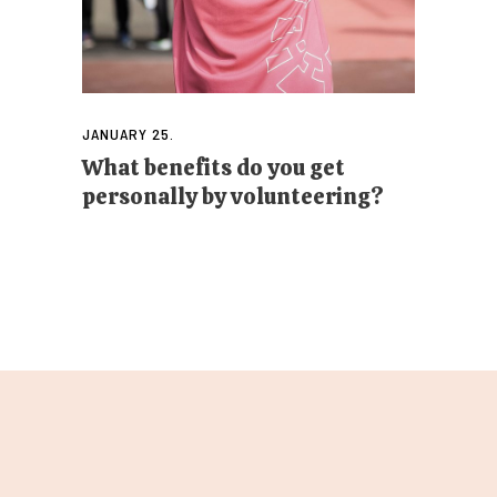
JANUARY 25.
What benefits do you get
personally by volunteering?