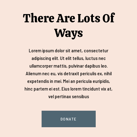
There Are Lots Of
Ways
Lorem ipsum dolor sit amet, consectetur
adipiscing elit. Ut elit tellus, luctus nec
ullamcorper mattis, pulvinar dapibus leo.
Alienum nec eu, vis detraxit periculis ex, nihil
expetendis in mei. Mei an pericula euripidis,
hinc partem ei est. Eius lorem tincidunt vix at,
vel pertinax sensibus
DONATE