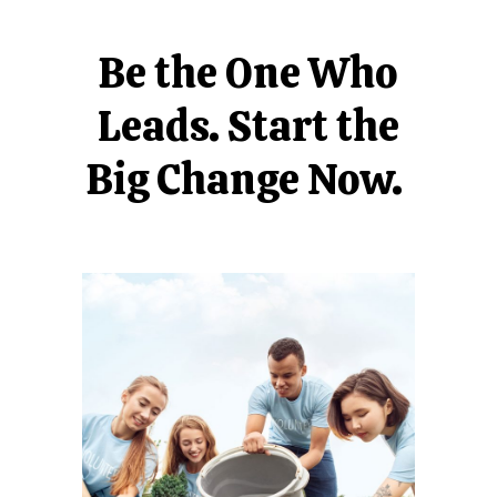
Be the One Who
Leads. Start the
Big Change Now.