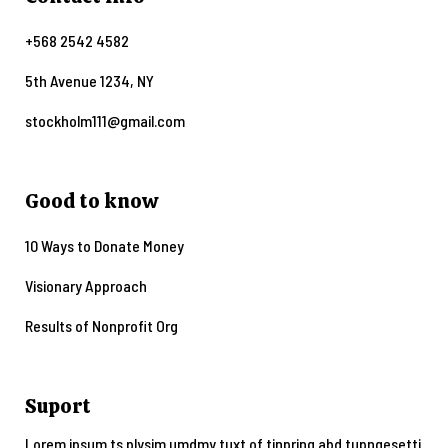
+568 2542 4582
5th Avenue 1234, NY
stockholm111@gmail.com
Good to know
10 Ways to Donate Money
Visionary Approach
Results of Nonprofit Org
Suport
Lorem ipsum ts plysim umdmy tuxt of tinpring abd tupngesetti