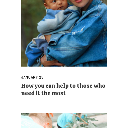
JANUARY 25.
How you can help to those who
need it the most