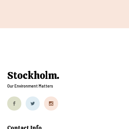
Stockholm.
Our Environment Matters
Contact Info