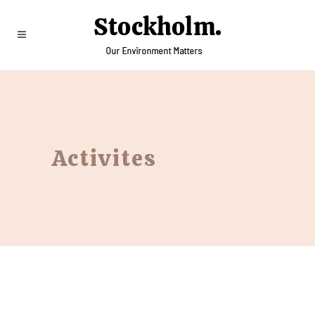
Activites