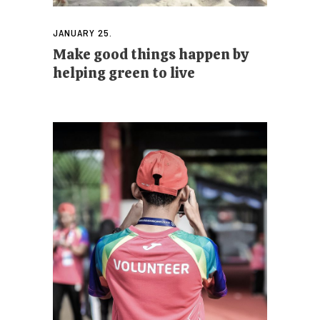
JANUARY 25.
Make good things happen by
helping green to live