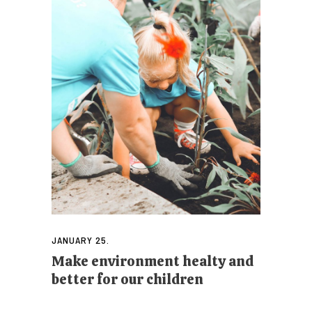
JANUARY 25.
Make environment healty and
better for our children