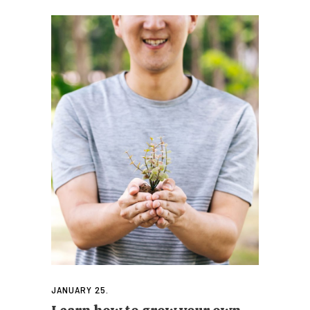
JANUARY 25.